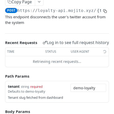
Check Claim Status
Copy Page
GET
POST
https://loyalty-api.mojito.xyz
/
{tenan
Get Points Balance
GET
This endpoint disconnects the user's twitter account from
the system
LEADERBOARD
Get Leaderboard
GET
Log in to see full request history
Recent Requests
HISTORY
TIME
STATUS
USER AGENT
Get User Transaction History
GET
Retrieving recent requests…
REWARDS
Path Params
Get All Rewards
GET
tenant
string
required
Defaults to demo-loyalty
Get Reward by ID
GET
Tenant slug fetched from dashboard
Redeem Reward
POST
Body Params
Check Reward Status
GET