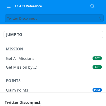
API Reference
Twitter Disconnect
JUMP TO
MISSION
Get All Missions
GET
Get Mission by ID
GET
POINTS
Claim Points
POST
User Mission Claim
POST
Twitter Disconnect