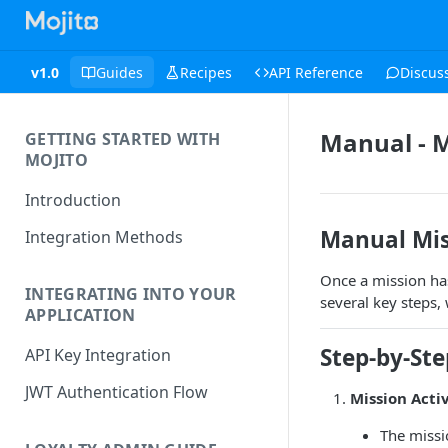
v1.0
Guides
Recipes
API Reference
Discus
Manual - M
GETTING STARTED WITH
MOJITO
Introduction
Manual Mis
Integration Methods
Once a mission ha
INTEGRATING INTO YOUR
several key steps,
APPLICATION
Step-by-St
API Key Integration
JWT Authentication Flow
Mission Acti
The missi