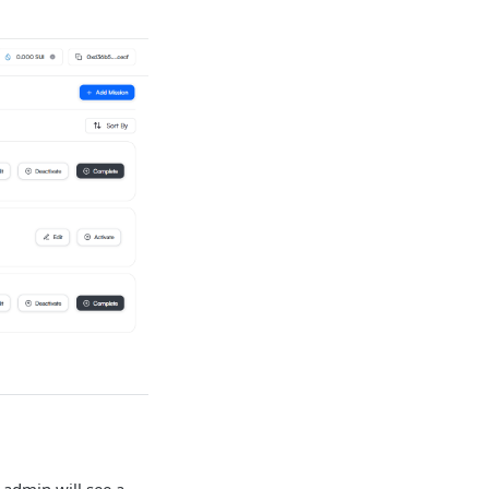
n admin will see a