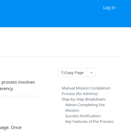
Log In
Copy Page
 process involves
arency.
Manual Mission Completion
Process (for Admins):
Step-by-Step Breakdown:
Admin Completing the
Mission:
Success Notification:
Key Features of the Process:
age. Once