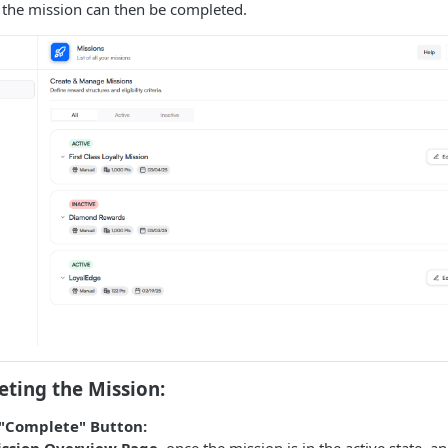
, the mission can then be completed.
ting the Mission:
"Complete" Button:
ssion Overview Page
, once the mission is in the active state, a