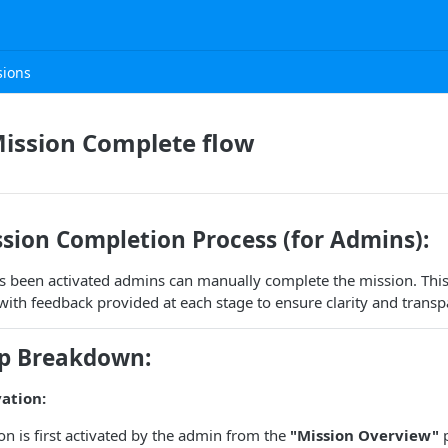
sions
ission Complete flow
sion Completion Process (for Admins):
s been activated admins can manually complete the mission. This
 with feedback provided at each stage to ensure clarity and transp
ep Breakdown:
vation:
on is first activated by the admin from the
"Mission Overview"
p