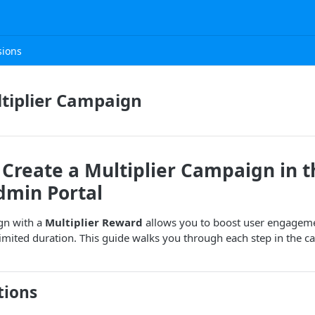
sions
tiplier Campaign
Create a Multiplier Campaign in t
dmin Portal
gn with a
Multiplier Reward
allows you to boost user engageme
 limited duration. This guide walks you through each step in the 
tions