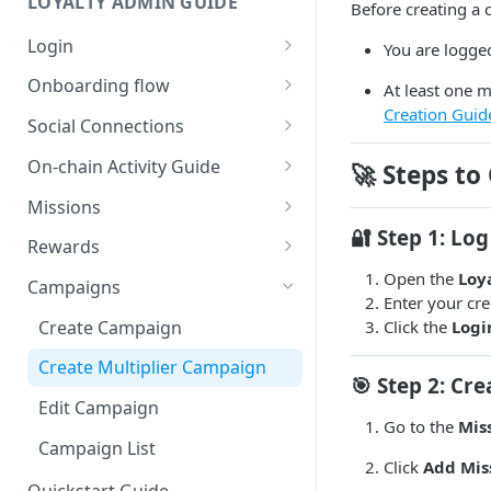
LOYALTY ADMIN GUIDE
Before creating a 
Login
You are logged
Connect with Google
Onboarding flow
At least one m
Creation Guid
Connect with SUI Wallet
Loyalty Onboarding Flow
Social Connections
Payment and Subscription
Discord Integration Guide
On-chain Activity Guide
🚀
Steps to
Discord - Connect and
X (Twitter) Integration Guide
Onchain Mission Strategies
Missions
Manage
X - Connect and Manage
🔐
Step 1: Log
Wallet Link/Unlink (Internal)
Creating Missions
Rewards
Mission and Reward Creation
X - Internal (User-Side
Multiplier - Missions Creation
using Discord
Claim Onchain Mission
Manual - Mission Complete
Create Reward
Open the
Loy
Campaigns
Integration)
(External)
flow
Enter your cre
Edit Missions
Discord - Internal (User-Side
Edit Reward
Create Campaign
Click the
Logi
X - External (User-Side
Dynamic points - Claim flow
Integration)
Discord - Mission
Activate and Deactivate
Integration)
Deposit
Create Multiplier Campaign
Missions
Role Hierarchy Setup
X-Mission Creation
🎯
Step 2: Cre
Activate and Deactivate
Edit Campaign
Welcome Bonus - Mission
Reward
Go to the
Mis
Campaign List
Daily Checkin
Discord-Reward
Click
Add Mis
Quickstart Guide