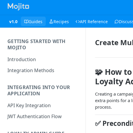
v1.0
Guides
Recipes
API Reference
Discus
Create Mul
GETTING STARTED WITH
MOJITO
Introduction
🧩
How to 
Integration Methods
Loyalty A
INTEGRATING INTO YOUR
APPLICATION
Creating a campai
extra points for a
API Key Integration
process.
JWT Authentication Flow
✅
Precondi