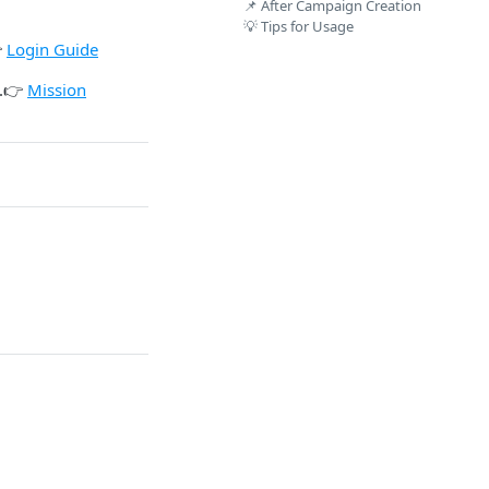
📌 After Campaign Creation
💡 Tips for Usage

Login Guide
.👉
Mission