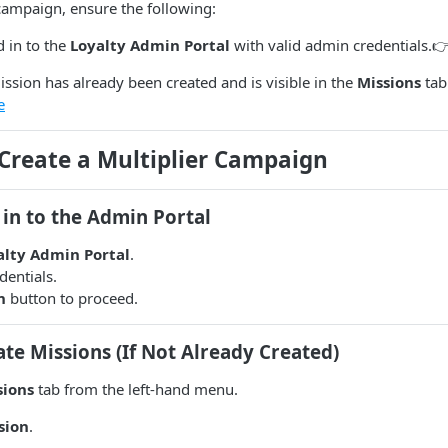
campaign, ensure the following:
 in to the
Loyalty Admin Portal
with valid admin credentials.
ission has already been created and is visible in the
Missions
tab
e
 Create a Multiplier Campaign
 in to the Admin Portal
alty Admin Portal
.
dentials.
n
button to proceed.
ate Missions (If Not Already Created)
sions
tab from the left-hand menu.
sion
.