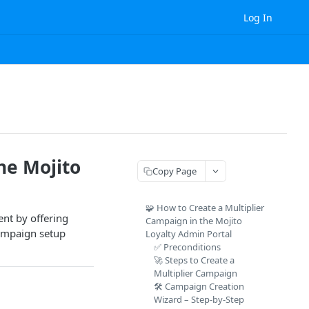
Log In
he Mojito
Copy Page
🧩 How to Create a Multiplier
nt by offering
Campaign in the Mojito
campaign setup
Loyalty Admin Portal
✅ Preconditions
🚀 Steps to Create a
Multiplier Campaign
🛠️ Campaign Creation
Wizard – Step-by-Step