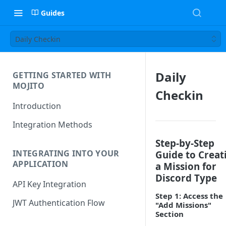
Guides
Daily Checkin
Daily
GETTING STARTED WITH
MOJITO
Checkin
Introduction
Integration Methods
Step-by-Step
INTEGRATING INTO YOUR
Guide to Creat
APPLICATION
a Mission for
Discord Type
API Key Integration
Step 1: Access the
JWT Authentication Flow
"Add Missions"
Section