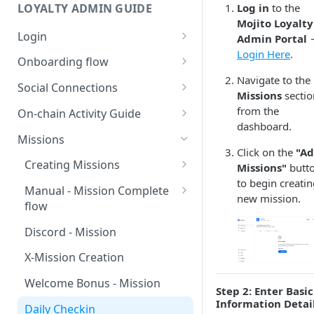
LOYALTY ADMIN GUIDE
Log in
to the
Mojito Loyalty
Login
Admin Portal
Login Here
.
Connect with Google
Onboarding flow
Navigate to the
Connect with SUI Wallet
Loyalty Onboarding Flow
Social Connections
Missions
sectio
Payment and Subscription
Discord Integration Guide
from the
On-chain Activity Guide
dashboard.
Discord - Connect and
X (Twitter) Integration Guide
Onchain Mission Strategies
Missions
Manage
Click on the
"A
X - Connect and Manage
Wallet Link/Unlink (Internal)
Creating Missions
Missions"
butt
Mission and Reward Creation
X - Internal (User-Side
to begin creatin
using Discord
Claim Onchain Mission
Multiplier - Missions Creation
Manual - Mission Complete
Integration)
new mission.
(External)
flow
Discord - Internal (User-Side
Edit Missions
X - External (User-Side
Integration)
Dynamic points - Claim flow
Discord - Mission
Integration)
Activate and Deactivate
Role Hierarchy Setup
Missions
X-Mission Creation
Welcome Bonus - Mission
Step 2: Enter Basic
Information Detai
Daily Checkin